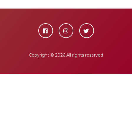
Copyright ©
2026 All rights reserved