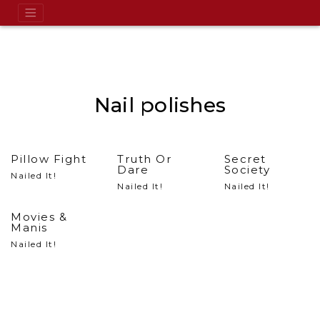
Nail polishes
Pillow Fight
Truth Or
Secret
Dare
Society
Nailed It!
Nailed It!
Nailed It!
Movies &
Manis
Nailed It!