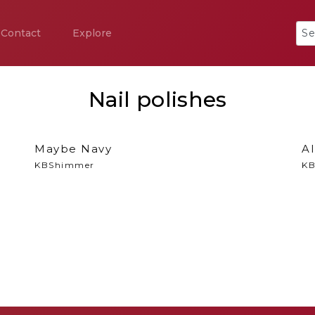
Contact
Explore
Nail polishes
Maybe Navy
Al
KBShimmer
KB