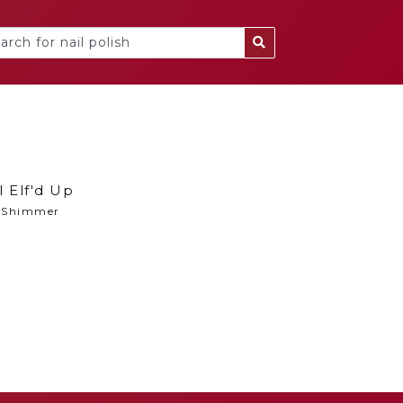
l Elf'd Up
Shimmer