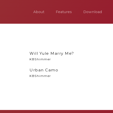
About
Features
Download
Will Yule Marry Me?
KBShimmer
Urban Camo
KBShimmer