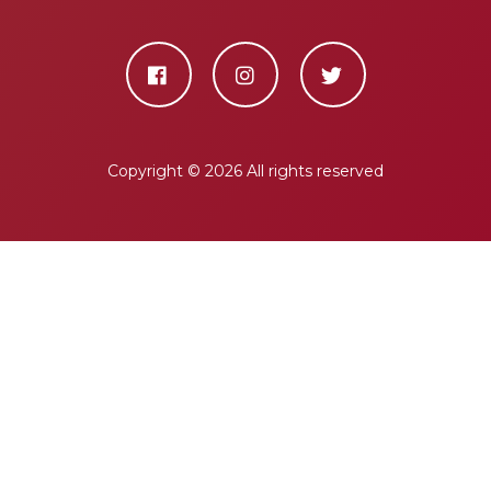
Copyright ©
2026 All rights reserved