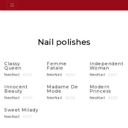
Nail polishes
Classy
Femme
Independent
Queen
Fatale
Woman
NeoNail
6053
NeoNail
6052
NeoNail
6051
Innocent
Madame De
Modern
Beauty
Mode
Princess
NeoNail
6054
NeoNail
6056
NeoNail
6055
Sweet Milady
NeoNail
6057