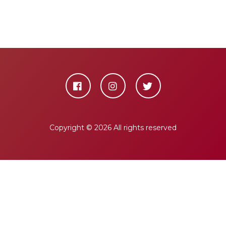
Copyright ©
2026 All rights reserved