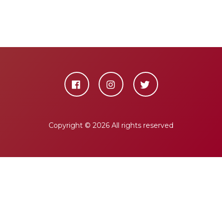
Copyright ©
2026 All rights reserved