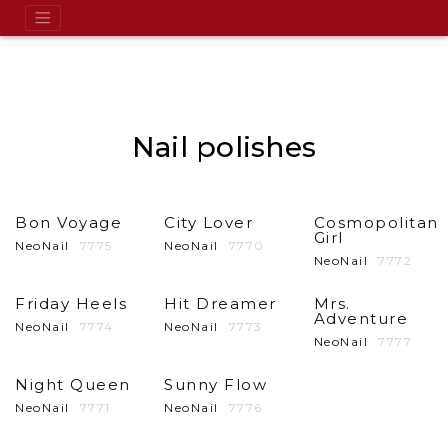
Nail polishes
Bon Voyage
City Lover
Cosmopolitan
Girl
NeoNail
7775
NeoNail
7770
NeoNail
7772
Friday Heels
Hit Dreamer
Mrs.
Adventure
NeoNail
7774
NeoNail
7773
NeoNail
7777
Night Queen
Sunny Flow
NeoNail
7771
NeoNail
7776