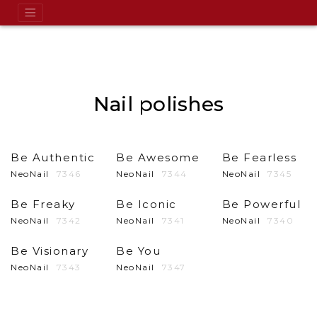
Nail polishes
Be Authentic
Be Awesome
Be Fearless
NeoNail
7346
NeoNail
7344
NeoNail
7345
Be Freaky
Be Iconic
Be Powerful
NeoNail
7342
NeoNail
7341
NeoNail
7340
Be Visionary
Be You
NeoNail
7343
NeoNail
7347