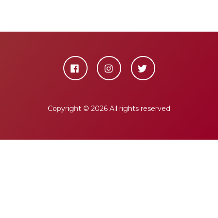
Copyright ©
2026 All rights reserved