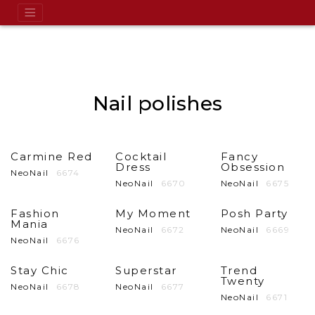
Nail polishes
Carmine Red
Cocktail
Fancy
Dress
Obsession
NeoNail
6674
NeoNail
6670
NeoNail
6675
Fashion
My Moment
Posh Party
Mania
NeoNail
6672
NeoNail
6669
NeoNail
6676
Stay Chic
Superstar
Trend
Twenty
NeoNail
6678
NeoNail
6677
NeoNail
6671