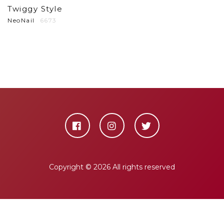
Twiggy Style
NeoNail
6673
Copyright ©
2026 All rights reserved