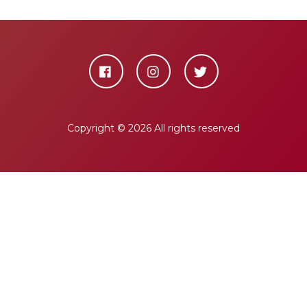
Copyright ©
2026 All rights reserved