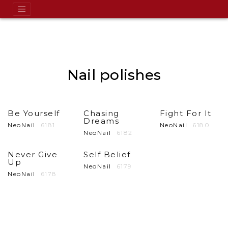
Nail polishes
Be Yourself
Chasing
Fight For It
Dreams
NeoNail
6181
NeoNail
6180
NeoNail
6182
Never Give
Self Belief
Up
NeoNail
6179
NeoNail
6178