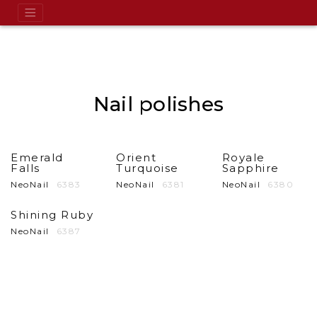
Nail polishes
Emerald
Orient
Royale
Falls
Turquoise
Sapphire
NeoNail
6383
NeoNail
6381
NeoNail
6380
Shining Ruby
NeoNail
6387