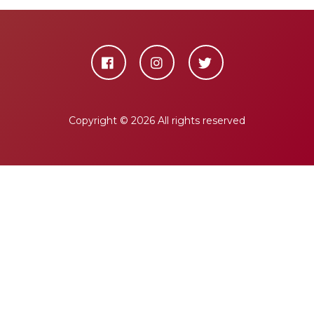
Copyright ©
2026 All rights reserved