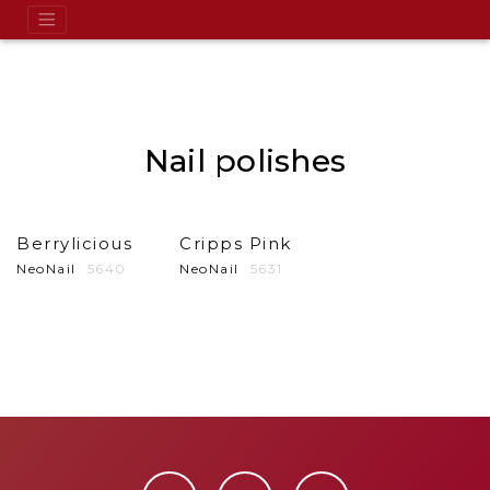
Nail polishes
Berrylicious
Cripps Pink
NeoNail
5640
NeoNail
5631