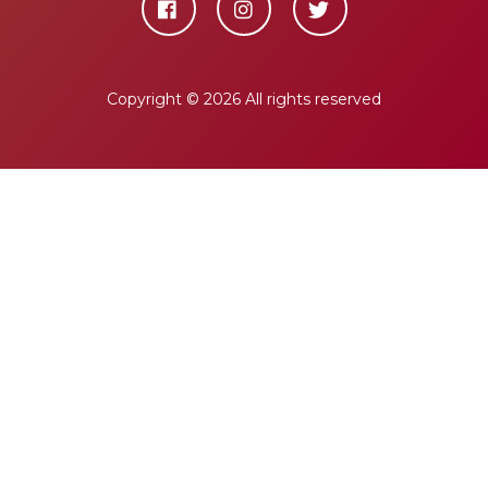
Copyright ©
2026 All rights reserved