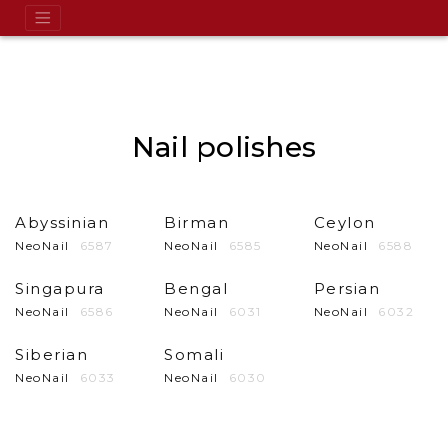
Nail polishes
Abyssinian
Birman
Ceylon
NeoNail
6587
NeoNail
6585
NeoNail
6588
Singapura
Bengal
Persian
NeoNail
6586
NeoNail
6031
NeoNail
6032
Siberian
Somali
NeoNail
6033
NeoNail
6030