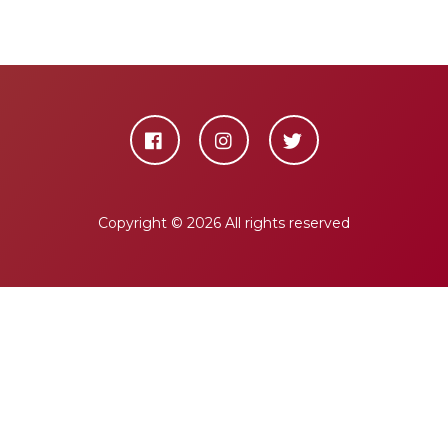
Copyright ©
2026 All rights reserved