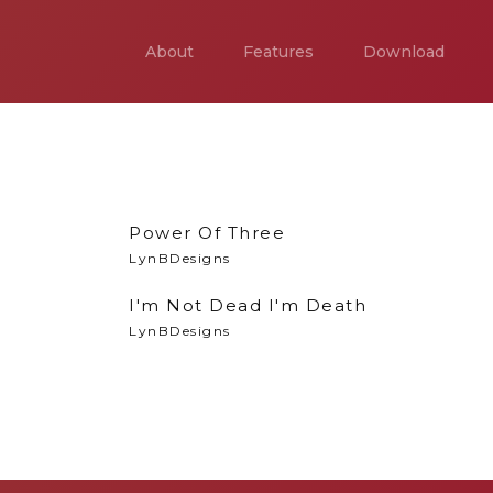
About
Features
Download
Power Of Three
LynBDesigns
I'm Not Dead I'm Death
LynBDesigns