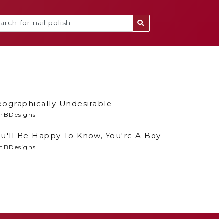
eographically Undesirable
nBDesigns
u'll Be Happy To Know, You're A Boy
nBDesigns