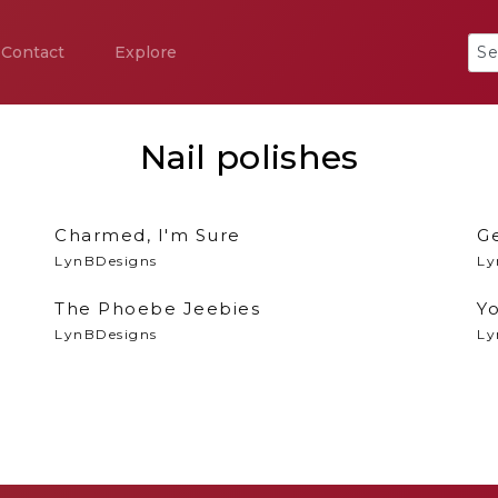
Contact
Explore
Nail polishes
Charmed, I'm Sure
G
LynBDesigns
Ly
The Phoebe Jeebies
Yo
LynBDesigns
Ly