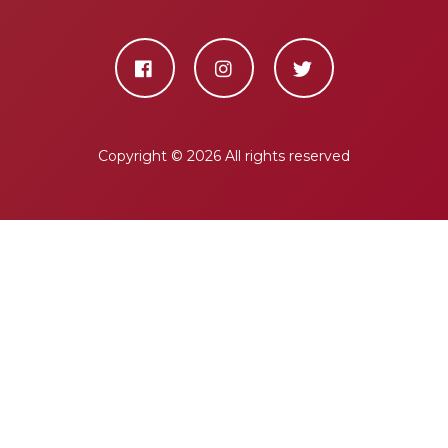
Copyright ©
2026 All rights reserved