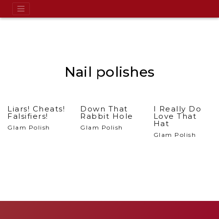
Nail polishes
Liars! Cheats!
Down That
I Really Do
Falsifiers!
Rabbit Hole
Love That
Hat
Glam Polish
Glam Polish
Glam Polish