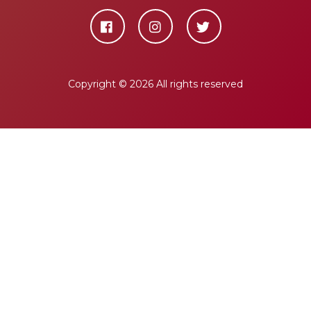
Copyright ©
2026 All rights reserved