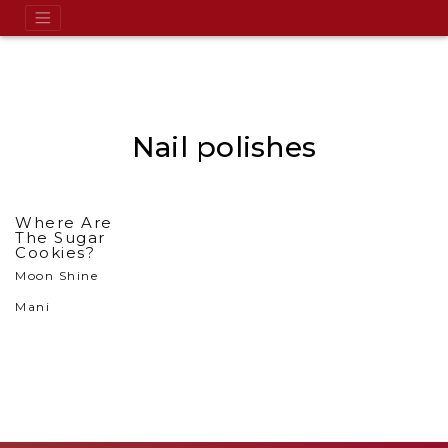
Nail polishes
Where Are
The Sugar
Cookies?
Moon Shine
Mani