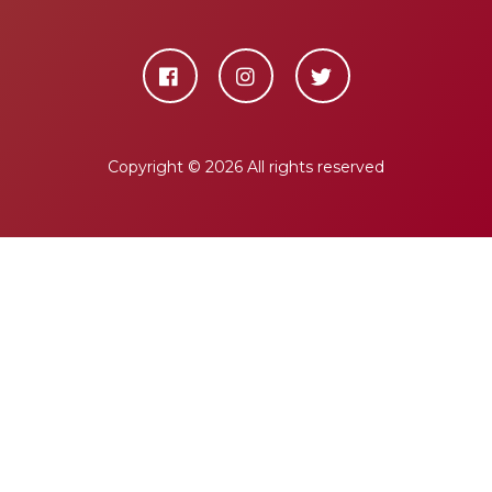
Copyright ©
2026 All rights reserved