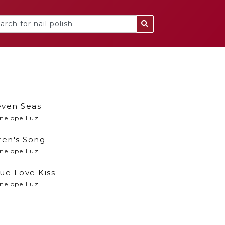
even Seas
nelope Luz
ren's Song
nelope Luz
ue Love Kiss
nelope Luz