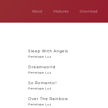
About
Features
Download
Sleep With Angels
Penelope Luz
Dreamworld
Penelope Luz
So Romantic!
Penelope Luz
Over The Rainbow
Penelope Luz