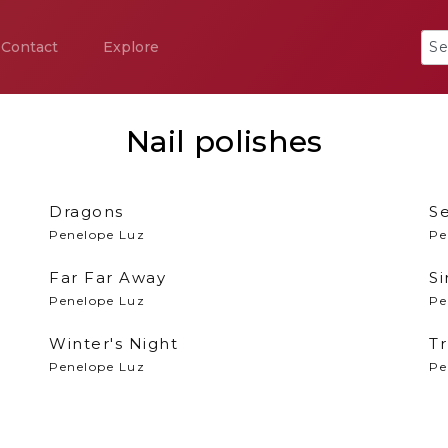
Contact
Explore
Nail polishes
Dragons
S
Penelope Luz
Pe
Far Far Away
Si
Penelope Luz
Pe
Winter's Night
Tr
Penelope Luz
Pe