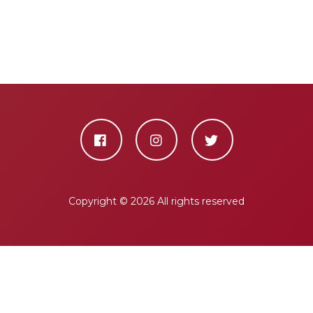
Copyright ©
2026 All rights reserved