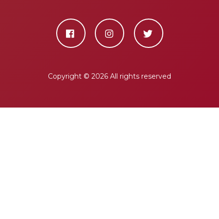
Copyright ©
2026 All rights reserved