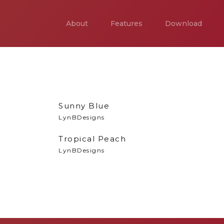
About
Features
Download
Sunny Blue
LynBDesigns
Tropical Peach
LynBDesigns