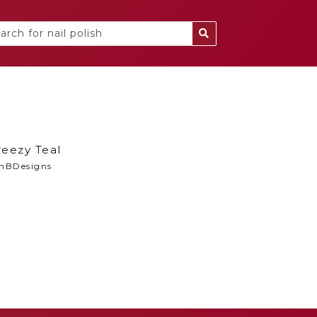
reezy Teal
nBDesigns