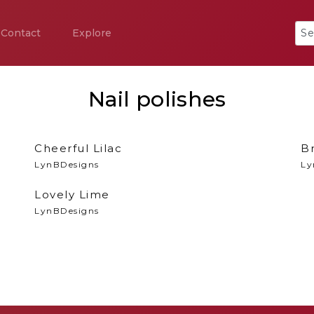
Contact
Explore
Nail polishes
Cheerful Lilac
B
LynBDesigns
Ly
Lovely Lime
LynBDesigns