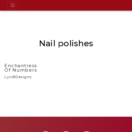
Nail polishes
Enchantress
Of Numbers
LynBDesigns