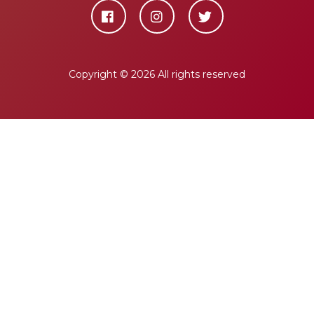
Copyright ©
2026 All rights reserved