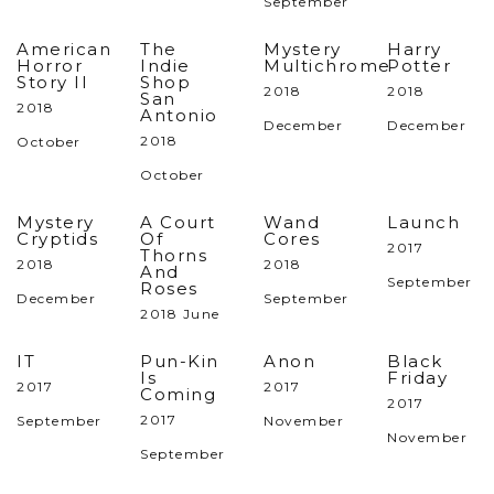
September
American
The
Mystery
Harry
Horror
Indie
Multichrome
Potter
Story II
Shop
2018
2018
San
2018
Antonio
December
December
2018
October
October
Mystery
A Court
Wand
Launch
Cryptids
Of
Cores
2017
Thorns
2018
2018
And
September
Roses
December
September
2018 June
IT
Pun-Kin
Anon
Black
Is
Friday
2017
2017
Coming
2017
2017
September
November
November
September