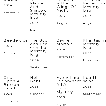
Flame
& The
Reflection
2024
And
Wings Of
Mystery
Shadow
Night
Bag
November
Mystery
2024
2024
Bag
2024
August
August
March
Beetlejuice
The God
Divine
Phantasm
And The
Mortals
Mystery
2024
Gumiho
Bag
2024
Mystery
2024
September
Bag
November
2024
November
September
Once
Hell
Everything
Fourth
Upon A
Bent
Everywhere
Wing
Broken
All At
2023
2023
Heart
Once
Mystery
2024
October
September
2023
February
March