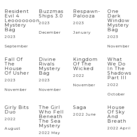
Resident
Buzzmas
Respawn-
One
Evil 4
Ships 3.0
Palooza
Dark
Leooooooon
Window
2023
2023
Mystery
Mystery
Bag
Bag
December
January
2023
2023
September
November
Fall Of
Divine
Kingdom
What
The
Rivals
Of The
We Do
House
Mystery
Wicked
In The
Of Usher
Bag
Shadows
2022
Part III
2023
2023
2022
November
November
November
October
Girly Bits
The Girl
Saga
House
Duo
Who Fell
Of Sky
2022 June
Beneath
And
2022
The Sea
Breath
Mystery
2022 April
August
2022 May