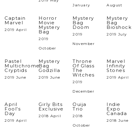
2019 May
January
August
Captain
Horror
Mystery
Mystery
Marvel
Movie
Bag
Bag
Mystery
Doom
Bioshock
2019 April
Bag
2019
2019 July
2019
November
October
Pastel
Mystery
Throne
Marvel
Multichrome
Bag
Of Glass
Infinity
Cryptids
Godzilla
The
Stones
Witches
2019 June
2019 June
2019 April
2019
December
April
Girly Bits
Ouija
Indie
Fool's
Exclusive
Trio
Expo
Day
Canada
2018 April
2018
2019 April
2018 June
October