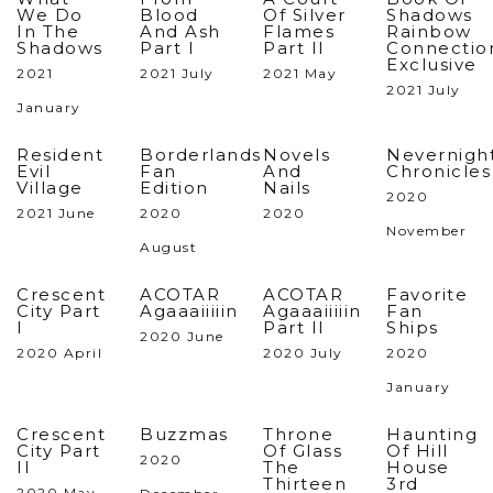
We Do
Blood
Of Silver
Shadows
In The
And Ash
Flames
Rainbow
Shadows
Part I
Part II
Connectio
Exclusive
2021
2021 July
2021 May
2021 July
January
Resident
Borderlands
Novels
Nevernigh
Evil
Fan
And
Chronicles
Village
Edition
Nails
2020
2021 June
2020
2020
November
August
Crescent
ACOTAR
ACOTAR
Favorite
City Part
Agaaaiiiiin
Agaaaiiiiin
Fan
I
Part II
Ships
2020 June
2020 April
2020 July
2020
January
Crescent
Buzzmas
Throne
Haunting
City Part
Of Glass
Of Hill
2020
II
The
House
Thirteen
3rd
2020 May