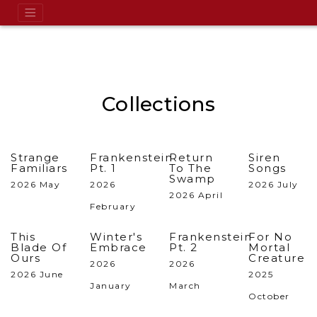
Collections
Strange
Frankenstein
Return
Siren
Familiars
Pt. 1
To The
Songs
Swamp
2026 May
2026
2026 July
2026 April
February
This
Winter's
Frankenstein
For No
Blade Of
Embrace
Pt. 2
Mortal
Ours
Creature
2026
2026
2026 June
2025
January
March
October