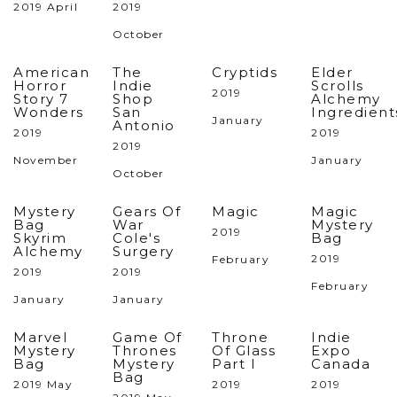
2019 April
2019
October
American
The
Cryptids
Elder
Horror
Indie
Scrolls
2019
Story 7
Shop
Alchemy
Wonders
San
Ingredient
January
Antonio
2019
2019
2019
November
January
October
Mystery
Gears Of
Magic
Magic
Bag
War
Mystery
2019
Skyrim
Cole's
Bag
Alchemy
Surgery
2019
February
2019
2019
February
January
January
Marvel
Game Of
Throne
Indie
Mystery
Thrones
Of Glass
Expo
Bag
Mystery
Part I
Canada
Bag
2019 May
2019
2019