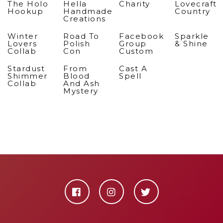
The Holo
Hella
Charity
Lovecraft
Hookup
Handmade
Country
Creations
Winter
Road To
Facebook
Sparkle
Lovers
Polish
Group
& Shine
Collab
Con
Custom
Stardust
From
Cast A
Shimmer
Blood
Spell
Collab
And Ash
Mystery