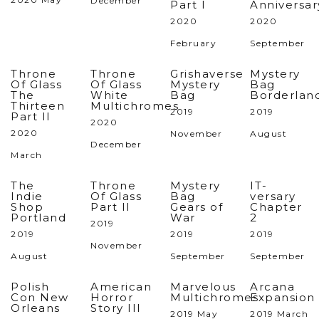
December
Part I
Anniversar
2020
2020
February
September
Throne
Throne
Grishaverse
Mystery
Of Glass
Of Glass
Mystery
Bag
The
White
Bag
Borderlan
Thirteen
Multichromes
2019
2019
Part II
2020
2020
November
August
December
March
The
Throne
Mystery
IT-
Indie
Of Glass
Bag
versary
Shop
Part II
Gears of
Chapter
Portland
War
2
2019
2019
2019
2019
November
August
September
September
Polish
American
Marvelous
Arcana
Con New
Horror
Multichromes
Expansion
Orleans
Story III
2019 May
2019 March