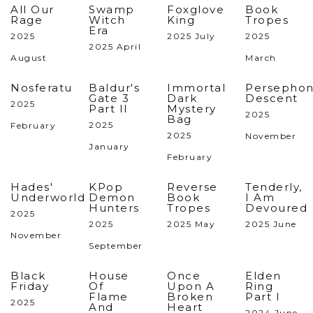
All Our
Swamp
Foxglove
Book
Rage
Witch
King
Tropes
Era
2025
2025 July
2025
2025 April
August
March
Nosferatu
Baldur's
Immortal
Persephon
Gate 3
Dark
Descent
2025
Part II
Mystery
2025
Bag
2025
February
2025
November
January
February
Hades'
KPop
Reverse
Tenderly,
Underworld
Demon
Book
I Am
Hunters
Tropes
Devoured
2025
2025
2025 May
2025 June
November
September
Black
House
Once
Elden
Friday
Of
Upon A
Ring
Flame
Broken
Part I
2025
And
Heart
2024 June