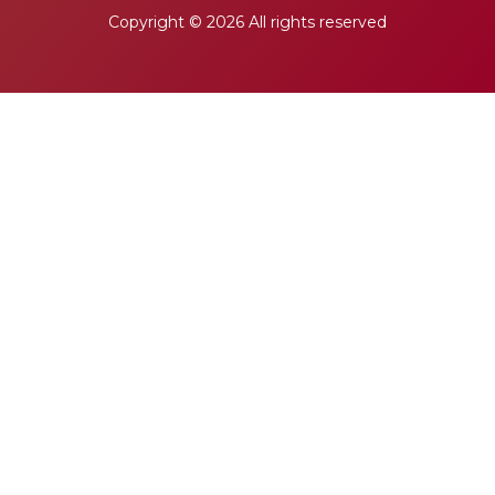
Copyright ©
2026 All rights reserved