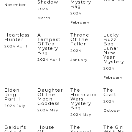
Shadow
Mystery
November
Bag
2024
2024
March
February
Heartless
A
Throne
Lucky
Hunter
Tempest
Of The
Buzz
Of Tea
Fallen
Bag
2024 April
Mystery
Lunar
2024
Bag
New
Year
2024 April
January
Mystery
2024
February
Elden
Daughter
The
The
Ring
Of The
Hurricane
Craft
Part II
Moon
Wars
2024
Goddess
Mystery
2024 July
Bag
2024 May
October
2024 May
Baldur's
House
The
The Girl
Gate 3
Of
Serpent
With No