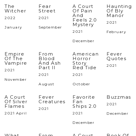
The
Fear
A Court
Haunting
Witcher
Street
Of Pain
Of Bly
And
Manor
2022
2021
Feels 2.0
2021
Mystery
January
September
2021
February
December
Empire
From
American
Fever
Of The
Blood
Horror
Quotes
Vampire
And Ash
Story
2021
Part II
Red Tide
2021
2021
2021
November
August
October
A Court
Fever
Favorite
Buzzmas
Of Silver
Creatures
Fan
2021
Flames
Ships 2.0
2021
2021 April
2021
December
December
What
From
A Court
Book Of