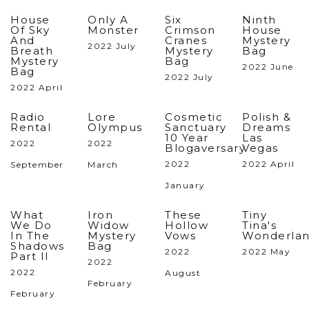
House
Only A
Six
Ninth
Of Sky
Monster
Crimson
House
And
Cranes
Mystery
2022 July
Breath
Mystery
Bag
Mystery
Bag
2022 June
Bag
2022 July
2022 April
Radio
Lore
Cosmetic
Polish &
Rental
Olympus
Sanctuary
Dreams
10 Year
Las
2022
2022
Blogaversary
Vegas
2022
2022 April
September
March
January
What
Iron
These
Tiny
We Do
Widow
Hollow
Tina's
In The
Mystery
Vows
Wonderlan
Shadows
Bag
2022
2022 May
Part II
2022
2022
August
February
February