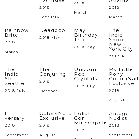
Exclusive
Atlanta
2018
2018
2018
March
February
March
Rainbow
Deadpool
May
The
Brite
Birthday
Indie
2018 May
Trio
Shop
2018
New
2018 May
York City
March
2018 June
The
The
Unicorn
My Little
Indie
Conjuring
Pee
Pony
Shop
Cryptids
Color4Nail
2018
Seattle
Exclusive
2018 July
2018 July
2018
October
August
IT-
Color4Nails
Polish
Antago-
versary
Exclusive
Con
Nudist
Minneapolis
2018
2018
2018
2018
September
August
September