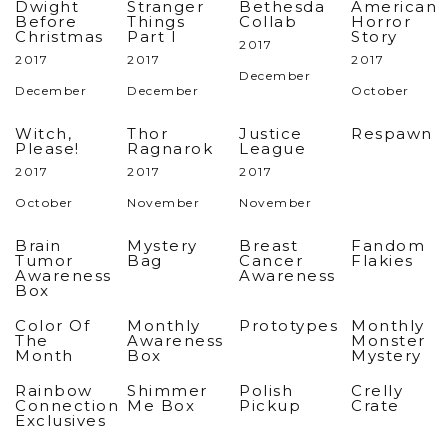
Dwight
Stranger
Bethesda
American
Before
Things
Collab
Horror
Christmas
Part I
Story
2017
2017
2017
2017
December
December
December
October
Witch,
Thor
Justice
Respawn
Please!
Ragnarok
League
2017
2017
2017
October
November
November
Brain
Mystery
Breast
Fandom
Tumor
Bag
Cancer
Flakies
Awareness
Awareness
Box
Color Of
Monthly
Prototypes
Monthly
The
Awareness
Monster
Month
Box
Mystery
Rainbow
Shimmer
Polish
Crelly
Connection
Me Box
Pickup
Crate
Exclusives