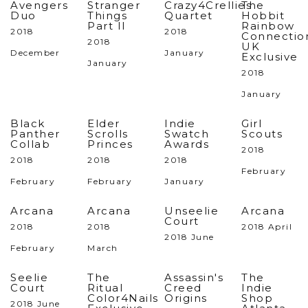
Avengers
Stranger
Crazy4Crellies
The
Duo
Things
Quartet
Hobbit
Part II
Rainbow
2018
2018
Connectio
2018
UK
December
January
Exclusive
January
2018
January
Black
Elder
Indie
Girl
Panther
Scrolls
Swatch
Scouts
Collab
Princes
Awards
2018
2018
2018
2018
February
February
February
January
Arcana
Arcana
Unseelie
Arcana
Court
2018
2018
2018 April
2018 June
February
March
Seelie
The
Assassin's
The
Court
Ritual
Creed
Indie
Color4Nails
Origins
Shop
2018 June