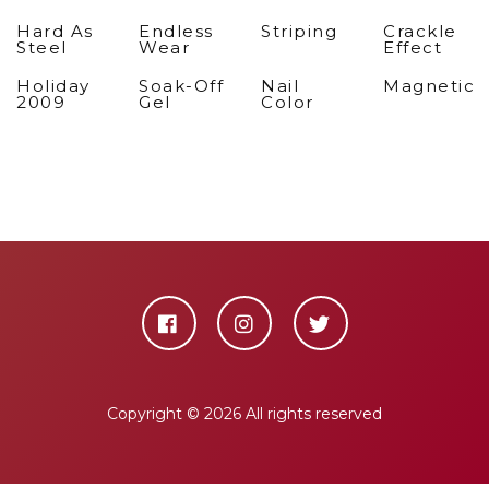
Hard As
Endless
Striping
Crackle
Steel
Wear
Effect
Holiday
Soak-Off
Nail
Magnetic
2009
Gel
Color
Copyright ©
2026 All rights reserved