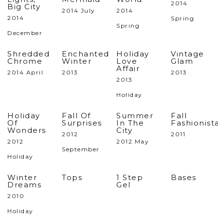
2014
Big City
2014 July
2014
2014
Spring
Spring
December
Shredded
Enchanted
Holiday
Vintage
Chrome
Winter
Love
Glam
Affair
2014 April
2013
2013
2013
Holiday
Holiday
Fall Of
Summer
Fall
Of
Surprises
In The
Fashionist
Wonders
City
2012
2011
2012
2012 May
September
Holiday
Winter
Tops
1 Step
Bases
Dreams
Gel
2010
Holiday