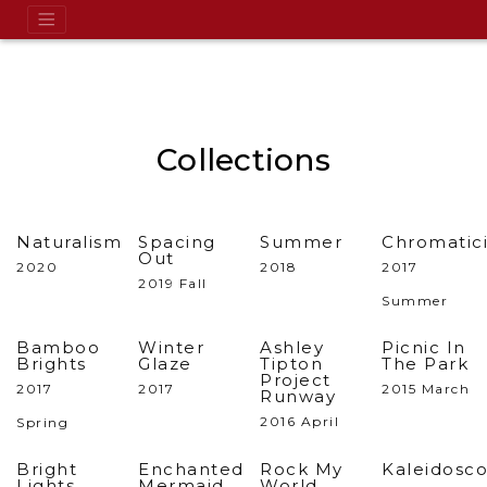
Collections
Naturalism
Spacing
Summer
Chromatici
Out
2020
2018
2017
2019 Fall
Summer
Bamboo
Winter
Ashley
Picnic In
Brights
Glaze
Tipton
The Park
Project
2017
2017
2015 March
Runway
2016 April
Spring
Bright
Enchanted
Rock My
Kaleidosc
Lights,
Mermaid
World