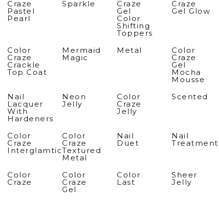
Craze
Sparkle
Craze
Craze
Pastel
Gel
Gel Glow
Pearl
Color
Shifting
Toppers
Color
Mermaid
Metal
Color
Craze
Magic
Craze
Crackle
Gel
Top Coat
Mocha
Mousse
Nail
Neon
Color
Scented
Lacquer
Jelly
Craze
With
Jelly
Hardeners
Color
Color
Nail
Nail
Craze
Craze
Duet
Treatment
Interglamtic
Textured
Metal
Color
Color
Color
Sheer
Craze
Craze
Last
Jelly
Gel