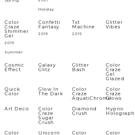
Spring
Holiday
Color
Confetti
Txt
Glitter
Craze
Fantasy
Machine
Vibes
Shimmer
2019
2015
Gel
2019
Summer
Cosmic
Galaxy
Glitter
Color
Effect
Glitz
Bash
Craze
Gel
Glazed
Quick
Glow In
Color
Color
Color
The Dark
Craze
Craze
AquatiChrome
Glows
Art Deco
Color
Diamond
Hypno
Craze
Crush
Holograph
Sugar
Crush
Color
Unicorn
Color
Color