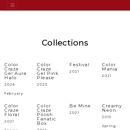
Collections
Color
Color
Festival
Color
Craze
Craze
Mania
2021
Gel Aura
Gel Pink
2021
Halo
Please
2026
2023
February
Color
Color
Be Mine
Creamy
Craze
Craze
Neon
2021
Floral
Polish
2019
Fanatic
2021
Box
Spring
2021