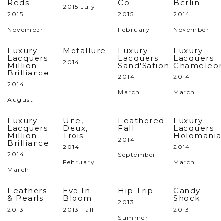
Reds
Co
Berlin
2015 July
2015
2015
2014
November
February
November
Luxury
Metallure
Luxury
Luxury
Lacquers
Lacquers
Lacquers
2014
Million
Sand'Sation
Chameleo
Brilliance
2014
2014
2014
March
March
August
Luxury
Une,
Feathered
Luxury
Lacquers
Deux,
Fall
Lacquers
Million
Trois
Holomani
2014
Brilliance
2014
2014
2014
September
February
March
March
Feathers
Eve In
Hip Trip
Candy
& Pearls
Bloom
Shock
2013
2013
2013 Fall
2013
Summer