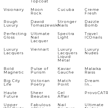
Topcoat
Visionairy
Moon
Cucuba
Creme
Rock
Fresh
Rough
Dawid
Stronger
Dazzle
Luxury
Tomaszewski
Nails
Bomb
Perfecting
Ultimate
Spectra
Travel
Gloss
Nail
Light
ICOnails
Lacquer
Luxury
Viennart
Luxury
Luxury
Lacquers
Lacquers
Nudes
Liquid
Metal
Bold
Pulse of
Kaviar
Malaika
Magnetic
Purism
Gauche
Raiss
Big City
Victorian
Match
Dream
Life
Poetry
Point
In...
Haute
Sheer
Gel
ProvoCAT
Future
Beauties
Affair
Upper
Fabulous
Nail
Ultimate