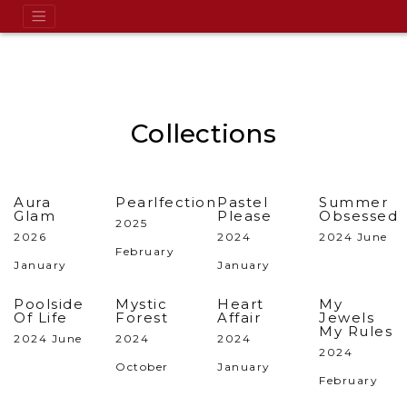
Collections
Aura
Pearlfection
Pastel
Summer
Glam
Please
Obsessed
2025
2026
2024
2024 June
February
January
January
Poolside
Mystic
Heart
My
Of Life
Forest
Affair
Jewels
My Rules
2024 June
2024
2024
2024
October
January
February