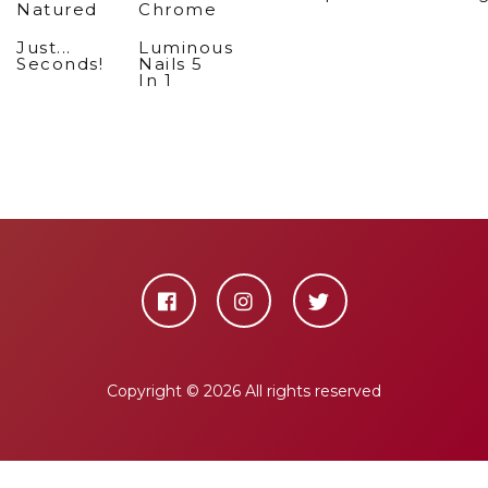
Natured
Chrome
Just...
Luminous
Seconds!
Nails 5
In 1
Copyright ©
2026 All rights reserved