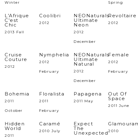
Winter
Spring
L'Afrique
Coolibri
NEONaturals
Revoltaire
C'est
Ultimate
2012
2012
Chic
Neon
2013 Fall
2012
December
Cruise
Nymphelia
NEONaturals
Female
Couture
Ultimate
2012
2012
Natural
2012
2012
February
February
December
Bohemia
Floralista
Papagena
Out Of
Space
2011
2011
2011 May
2011 June
October
February
Hidden
Caramé
Expect
Glamoura
World
The
2010 July
2010
Unexpected
2011