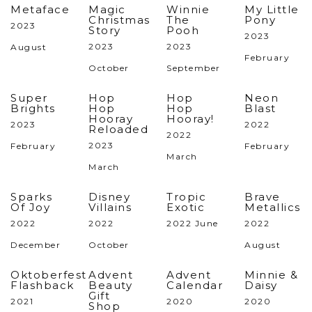
Metaface
Magic
Winnie
My Little
Christmas
The
Pony
2023
Story
Pooh
2023
2023
2023
August
February
October
September
Super
Hop
Hop
Neon
Brights
Hop
Hop
Blast
Hooray
Hooray!
2023
2022
Reloaded
2022
2023
February
February
March
March
Sparks
Disney
Tropic
Brave
Of Joy
Villains
Exotic
Metallics
2022
2022
2022 June
2022
December
October
August
Oktoberfest
Advent
Advent
Minnie &
Flashback
Beauty
Calendar
Daisy
Gift
2021
2020
2020
Shop