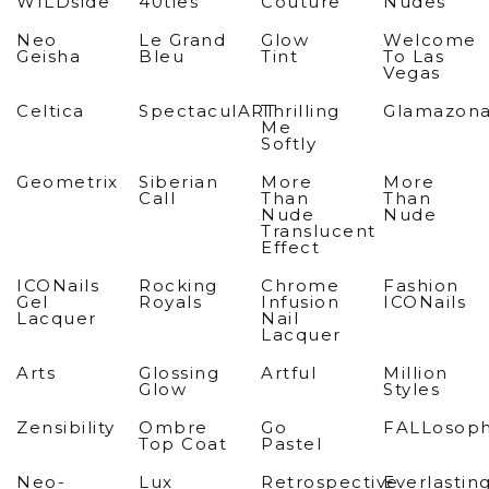
WILDside
40ties
Couture
Nudes
Neo
Le Grand
Glow
Welcome
Geisha
Bleu
Tint
To Las
Vegas
Celtica
SpectaculART
Thrilling
Glamazon
Me
Softly
Geometrix
Siberian
More
More
Call
Than
Than
Nude
Nude
Translucent
Effect
ICONails
Rocking
Chrome
Fashion
Gel
Royals
Infusion
ICONails
Lacquer
Nail
Lacquer
Arts
Glossing
Artful
Million
Glow
Styles
Zensibility
Ombre
Go
FALLosop
Top Coat
Pastel
Neo-
Lux
Retrospective
Everlastin