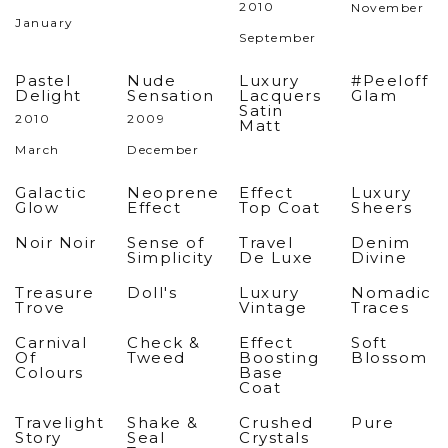
2010
November
January
September
Pastel
Nude
Luxury
#Peeloff
Delight
Sensation
Lacquers
Glam
Satin
2010
2009
Matt
March
December
Galactic
Neoprene
Effect
Luxury
Glow
Effect
Top Coat
Sheers
Noir Noir
Sense of
Travel
Denim
Simplicity
De Luxe
Divine
Treasure
Doll's
Luxury
Nomadic
Trove
Vintage
Traces
Carnival
Check &
Effect
Soft
Of
Tweed
Boosting
Blossom
Colours
Base
Coat
Travelight
Shake &
Crushed
Pure
Story
Seal
Crystals