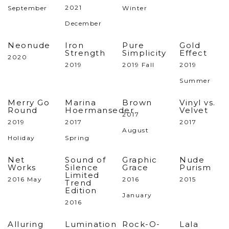
2021
September
Winter
December
Neonude
Iron
Pure
Gold
Strength
Simplicity
Effect
2020
2019
2019 Fall
2019
Summer
Merry Go
Marina
Brown
Vinyl vs.
Round
Hoermanseder
Velvet
2017
2019
2017
2017
August
Holiday
Spring
Net
Sound of
Graphic
Nude
Works
Silence
Grace
Purism
Limited
2016 May
2016
2015
Trend
Edition
January
2016
Alluring
Lumination
Rock-O-
Lala