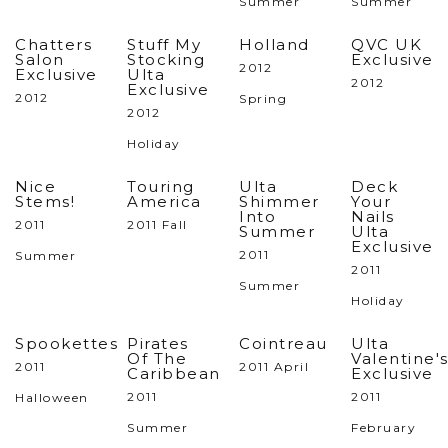
Summer
Summer
Chatters
Stuff My
Holland
QVC UK
Salon
Stocking
Exclusive
2012
Exclusive
Ulta
2012
Exclusive
2012
Spring
2012
Holiday
Nice
Touring
Ulta
Deck
Stems!
America
Shimmer
Your
Into
Nails
2011
2011 Fall
Summer
Ulta
Exclusive
2011
Summer
2011
Summer
Holiday
Spookettes
Pirates
Cointreau
Ulta
Of The
Valentine'
2011
2011 April
Caribbean
Exclusive
2011
2011
Halloween
Summer
February