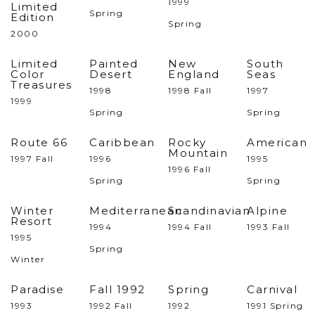
1999
Limited
Spring
Edition
Spring
2000
Limited
Painted
New
South
Color
Desert
England
Seas
Treasures
1998
1998 Fall
1997
1999
Spring
Spring
Route 66
Caribbean
Rocky
American
Mountain
1997 Fall
1996
1995
1996 Fall
Spring
Spring
Winter
Mediterranean
Scandinavian
Alpine
Resort
1994
1994 Fall
1993 Fall
1995
Spring
Winter
Paradise
Fall 1992
Spring
Carnival
1993
1992 Fall
1992
1991 Spring