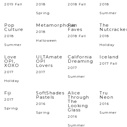
2019 Fall
2018
2018 Fall
2018
Spring
Summer
Pop
Metamorphosis
Fan
The
Culture
Faves
Nutcracke
2018
2018
2018 Fall
2018
Halloween
Summer
Holiday
Love
ULTAmate
California
Iceland
OPI,
OPI
Dreaming
2017 Fall
XOXO
Lovers
2017
2017
2017
Summer
Holiday
Fiji
SoftShades
Alice
Tru
Pastels
Through
Neon
2017
The
2016
2016
Looking
Spring
Glass
Spring
Summer
2016
Summer