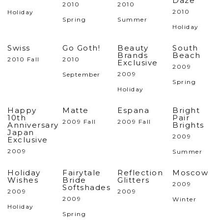
Daze
2010
2010
2010
Holiday
Spring
Summer
Holiday
Swiss
Go Goth!
Beauty
South
Brands
Beach
2010 Fall
2010
Exclusive
2009
2009
September
Spring
Holiday
Happy
Matte
Espana
Bright
10th
Pair
2009 Fall
2009 Fall
Anniversary
Brights
Japan
2009
Exclusive
2009
Summer
Holiday
Fairytale
Reflection
Moscow
Wishes
Bride
Glitters
2009
Softshades
2009
2009
2009
Winter
Holiday
Spring