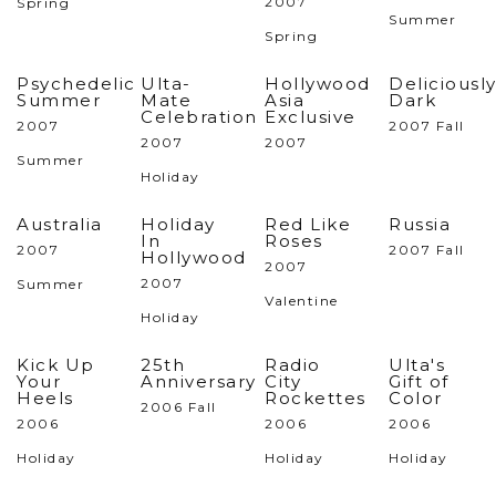
2007
Spring
Summer
Spring
Psychedelic
Ulta-
Hollywood
Deliciousl
Summer
Mate
Asia
Dark
Celebration
Exclusive
2007
2007 Fall
2007
2007
Summer
Holiday
Australia
Holiday
Red Like
Russia
In
Roses
2007
2007 Fall
Hollywood
2007
2007
Summer
Valentine
Holiday
Kick Up
25th
Radio
Ulta's
Your
Anniversary
City
Gift of
Heels
Rockettes
Color
2006 Fall
2006
2006
2006
Holiday
Holiday
Holiday