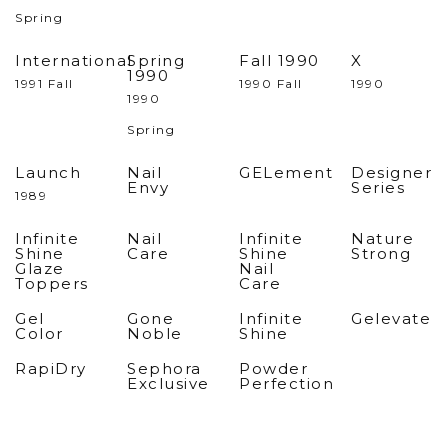
Spring
International
Spring
Fall 1990
X
1990
1991 Fall
1990 Fall
1990
1990
Spring
Launch
Nail
GELement
Designer
Envy
Series
1989
Infinite
Nail
Infinite
Nature
Shine
Care
Shine
Strong
Glaze
Nail
Toppers
Care
Gel
Gone
Infinite
Gelevate
Color
Noble
Shine
RapiDry
Sephora
Powder
Exclusive
Perfection