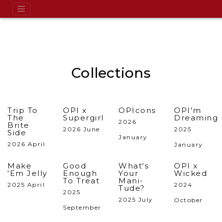
Collections
Trip To
OPI x
OPIcons
OPI'm
The
Supergirl
Dreaming
2026
Brite
2026 June
2025
Side
January
2026 April
January
Make
Good
What's
OPI x
'Em Jelly
Enough
Your
Wicked
To Treat
Mani-
2025 April
2024
Tude?
2025
2025 July
October
September