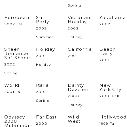
Spring
European
Surf
Victorian
Yokohama
Party
Holiday
2002 Fall
2002
2002
2002
Summer
Holiday
Sheer
Holiday
California
Beach
Romance
Party
2001
2001
SoftShades
2001
2002
Holiday
Spring
World
Italia
Dainty
New
Dazzlers
York City
2001 Fall
2001
2000
2000 Fall
Spring
Holiday
Odyssey
Far East
Wild
Hollywood
2000
West
2000
1999 Fall
Millennium