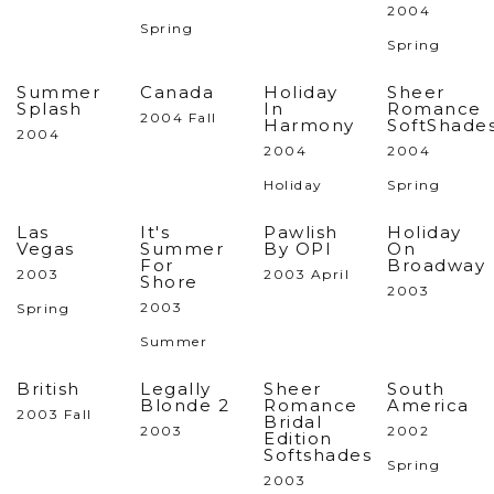
2004
Spring
Spring
Summer
Canada
Holiday
Sheer
Splash
In
Romance
2004 Fall
Harmony
SoftShade
2004
2004
2004
Holiday
Spring
Las
It's
Pawlish
Holiday
Vegas
Summer
By OPI
On
For
Broadway
2003
2003 April
Shore
2003
2003
Spring
Summer
British
Legally
Sheer
South
Blonde 2
Romance
America
2003 Fall
Bridal
2003
2002
Edition
Softshades
Spring
2003