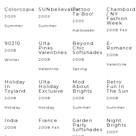
Colorcopia
SUNbelievable
Tattoo
Chambord
Ta-Boo!
/ NY
2009
2009
Fashion
2009
Week
Summer
Summer
2008 Fall
Halloween
90210
Ulta
Beyond
E-
Pinks
Chic
Romance
2008
Valentines
Softshades
2008
2008
2008
Winter
Valentine
Valentine
Spring
Holiday
Ulta
Mod
Retro
In
Holiday
About
Fun In
Toyland
Exclusive
Brights
The Sun
2008
2008
2008
2008
Holiday
Holiday
Summer
Summer
India
France
Garden
Night
Party
Brights
2008
2008 Fall
Softshades
2007