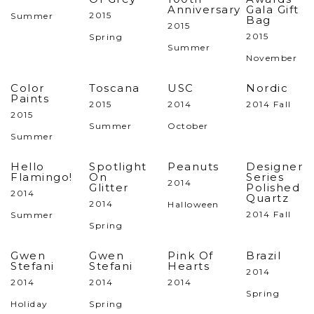
Anniversary
Gala Gift
2015
Summer
Bag
2015
2015
Spring
Summer
November
Color
Toscana
USC
Nordic
Paints
2015
2014
2014 Fall
2015
Summer
October
Summer
Hello
Spotlight
Peanuts
Designer
Flamingo!
On
Series
2014
Glitter
Polished
2014
Quartz
2014
Halloween
2014 Fall
Summer
Spring
Gwen
Gwen
Pink Of
Brazil
Stefani
Stefani
Hearts
2014
2014
2014
2014
Spring
Holiday
Spring