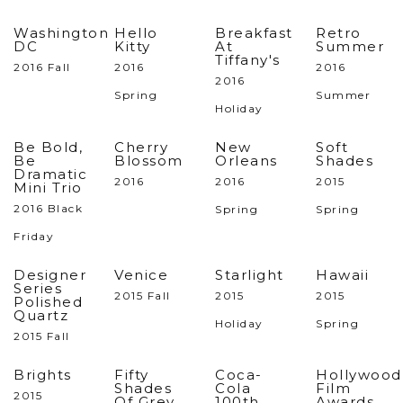
Washington
Hello
Breakfast
Retro
DC
Kitty
At
Summer
Tiffany's
2016 Fall
2016
2016
2016
Spring
Summer
Holiday
Be Bold,
Cherry
New
Soft
Be
Blossom
Orleans
Shades
Dramatic
2016
2016
2015
Mini Trio
2016 Black
Spring
Spring
Friday
Designer
Venice
Starlight
Hawaii
Series
2015 Fall
2015
2015
Polished
Quartz
Holiday
Spring
2015 Fall
Brights
Fifty
Coca-
Hollywood
Shades
Cola
Film
2015
Of Grey
100th
Awards