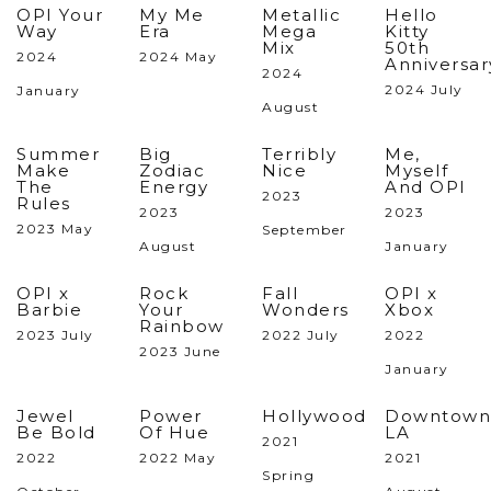
OPI Your
My Me
Metallic
Hello
Way
Era
Mega
Kitty
Mix
50th
2024
2024 May
Anniversar
2024
2024 July
January
August
Summer
Big
Terribly
Me,
Make
Zodiac
Nice
Myself
The
Energy
And OPI
2023
Rules
2023
2023
2023 May
September
August
January
OPI x
Rock
Fall
OPI x
Barbie
Your
Wonders
Xbox
Rainbow
2023 July
2022 July
2022
2023 June
January
Jewel
Power
Hollywood
Downtown
Be Bold
Of Hue
LA
2021
2022
2022 May
2021
Spring