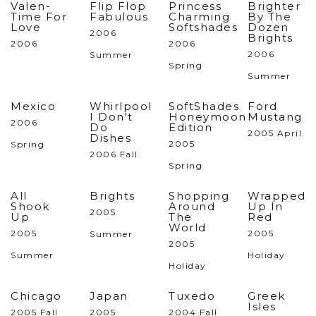
Valen-
Flip Flop
Princess
Brighter
Time For
Fabulous
Charming
By The
Love
Softshades
Dozen
2006
Brights
2006
2006
2006
Summer
Spring
Summer
Mexico
Whirlpool
SoftShades
Ford
I Don't
Honeymoon
Mustang
2006
Do
Edition
2005 April
Dishes
2005
Spring
2006 Fall
Spring
All
Brights
Shopping
Wrapped
Shook
Around
Up In
2005
Up
The
Red
World
2005
2005
Summer
2005
Summer
Holiday
Holiday
Chicago
Japan
Tuxedo
Greek
Isles
2005 Fall
2005
2004 Fall