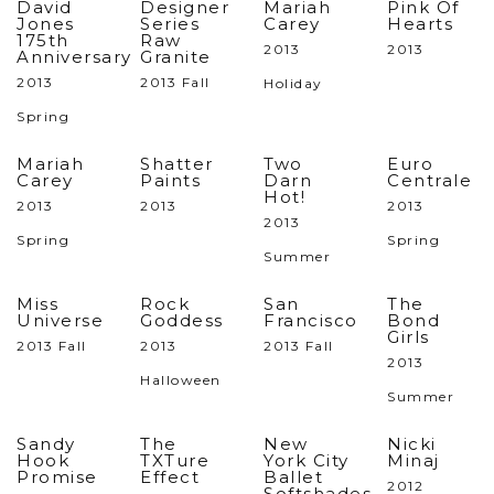
David
Designer
Mariah
Pink Of
Jones
Series
Carey
Hearts
175th
Raw
2013
2013
Anniversary
Granite
2013
2013 Fall
Holiday
Spring
Mariah
Shatter
Two
Euro
Carey
Paints
Darn
Centrale
Hot!
2013
2013
2013
2013
Spring
Spring
Summer
Miss
Rock
San
The
Universe
Goddess
Francisco
Bond
Girls
2013 Fall
2013
2013 Fall
2013
Halloween
Summer
Sandy
The
New
Nicki
Hook
TXTure
York City
Minaj
Promise
Effect
Ballet
2012
Softshades