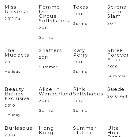
Miss
Femme
Texas
Serena
Universe
De
Glam
2011
Cirque
Slam
2011 Fall
Softshades
2011
Spring
2011
Spring
The
Shatters
Katy
Shrek
Muppets
Perry
Forever
2011
After
2011
2011
2010
Summer
Holiday
Spring
Summer
Beauty
Alice In
Pink
Suede
Brands
Wonderland
Softshades
2010 Fall
Exclusive
2010
2010
2010
Spring
Spring
Holiday
Burlesque
Hong
Summer
Ulta
Kong
Flutter
Holi-
2010