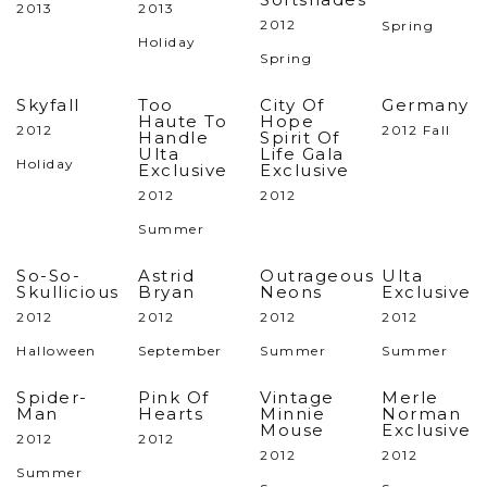
2013
2013
2012
Spring
Holiday
Spring
Skyfall
Too
City Of
Germany
Haute To
Hope
2012
2012 Fall
Handle
Spirit Of
Ulta
Life Gala
Holiday
Exclusive
Exclusive
2012
2012
Summer
So-So-
Astrid
Outrageous
Ulta
Skullicious
Bryan
Neons
Exclusive
2012
2012
2012
2012
Halloween
September
Summer
Summer
Spider-
Pink Of
Vintage
Merle
Man
Hearts
Minnie
Norman
Mouse
Exclusive
2012
2012
2012
2012
Summer