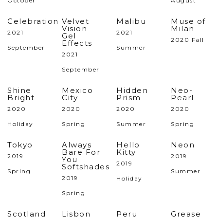
October
August
Celebration
Velvet
Malibu
Muse of
Vision
Milan
2021
2021
Gel
2020 Fall
Effects
September
Summer
2021
September
Shine
Mexico
Hidden
Neo-
Bright
City
Prism
Pearl
2020
2020
2020
2020
Holiday
Spring
Summer
Spring
Tokyo
Always
Hello
Neon
Bare For
Kitty
2019
2019
You
2019
Softshades
Spring
Summer
2019
Holiday
Spring
Scotland
Lisbon
Peru
Grease