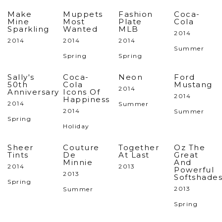
Make
Muppets
Fashion
Coca-
Mine
Most
Plate
Cola
Sparkling
Wanted
MLB
2014
2014
2014
2014
Summer
Spring
Spring
Sally's
Coca-
Neon
Ford
50th
Cola
Mustang
2014
Anniversary
Icons Of
2014
Happiness
2014
Summer
2014
Summer
Spring
Holiday
Sheer
Couture
Together
Oz The
Tints
De
At Last
Great
Minnie
And
2014
2013
Powerful
2013
Softshade
Spring
2013
Summer
Spring