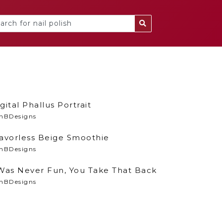
gital Phallus Portrait
nBDesigns
lavorless Beige Smoothie
nBDesigns
 Was Never Fun, You Take That Back
nBDesigns