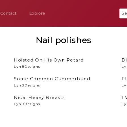
Contact
Explore
Nail polishes
Hoisted On His Own Petard
Di
LynBDesigns
Ly
Some Common Cummerbund
F
LynBDesigns
Ly
Nice, Heavy Breasts
I
LynBDesigns
Ly