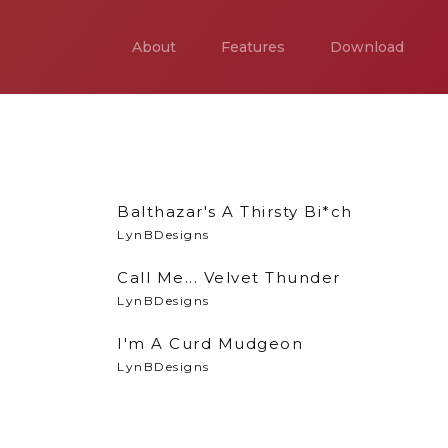
About
Features
Download
Balthazar's A Thirsty Bi*ch
LynBDesigns
Call Me... Velvet Thunder
LynBDesigns
I'm A Curd Mudgeon
LynBDesigns