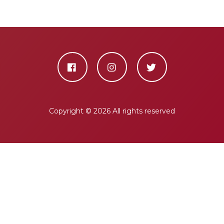
Copyright ©
2026 All rights reserved