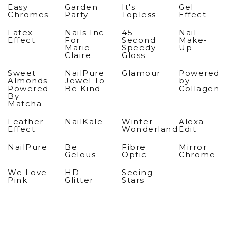
Easy
Garden
It's
Gel
Chromes
Party
Topless
Effect
Latex
Nails Inc
45
Nail
Effect
For
Second
Make-
Marie
Speedy
Up
Claire
Gloss
Sweet
NailPure
Glamour
Powered
Almonds
Jewel To
by
Powered
Be Kind
Collagen
By
Matcha
Leather
NailKale
Winter
Alexa
Effect
Wonderland
Edit
NailPure
Be
Fibre
Mirror
Gelous
Optic
Chrome
We Love
HD
Seeing
Pink
Glitter
Stars