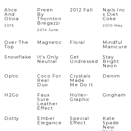
Alice
Preen
2012 Fall
Nails Inc
And
By
x Diet
Olivia
Thornton
Coke
Bregazzi
2015
2010 May
2014 June
Over The
Magnetic
Floral
Mindful
Top
Manicure
Snowflake
It's Only
Get
Stay
Neutral
Undressed
Bright
Neon
Optic
Coco For
Crystals
Denim
Real
Made
Duo
Me Do It
H2Go
Faux
Holler-
Gingham
Sure
Graphic
Leather
Effect
Dotty
Ember
Special
Kate
Elegance
Effect
Spade
New