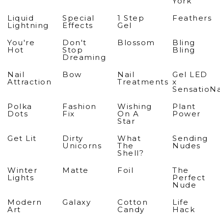
York
Liquid
Special
1 Step
Feathers
Lightning
Effects
Gel
You're
Don't
Blossom
Bling
Hot
Stop
Bling
Dreaming
Nail
Bow
Nail
Gel LED
Attraction
Treatments
x
SensatioNa
Polka
Fashion
Wishing
Plant
Dots
Fix
On A
Power
Star
Get Lit
Dirty
What
Sending
Unicorns
The
Nudes
Shell?
Winter
Matte
Foil
The
Lights
Perfect
Nude
Modern
Galaxy
Cotton
Life
Art
Candy
Hack