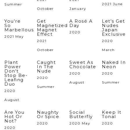
2021 June
Summer
October
January
You're
Get
A Rosé A
Let's Get
So
Magnetized
Day
Nudes
Marbellous
Magnet
Japan
2020
Effect
Exclusive
2021 May
2021
2020
October
March
Plant
Caught
Sweet As
Naked In
Power
In The
Chocolate
Neon
Don't
Nude
2020
2020
Stop Be-
2020
Leafing
August
Summer
Duo
Summer
2020
August
Are You
Naughty
Social
Keep It
Hot Or
Or Spice
Butterfly
Tonal
Not?
2020
2020 May
2020
2020