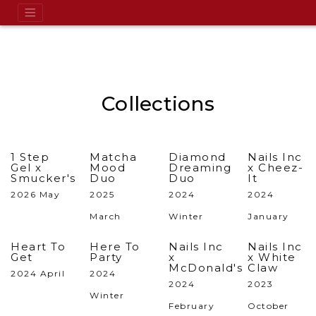
Collections
1 Step
Matcha
Diamond
Nails Inc
Gel x
Mood
Dreaming
x Cheez-
Smucker's
Duo
Duo
It
2026 May
2025
2024
2024
March
Winter
January
Heart To
Here To
Nails Inc
Nails Inc
Get
Party
x
x White
McDonald's
Claw
2024 April
2024
2024
2023
Winter
February
October