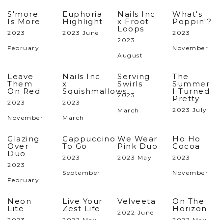
S'more
Euphoria
Nails Inc
What's
Is More
Highlight
x Froot
Poppin'?
Loops
2023
2023 June
2023
2023
February
November
August
Leave
Nails Inc
Serving
The
Them
x
Swirls
Summer
On Red
Squishmallows
I Turned
2023
Pretty
2023
2023
2023 July
March
November
March
Glazing
Cappuccino
We Wear
Ho Ho
Over
To Go
Pink Duo
Cocoa
Duo
2023
2023 May
2023
2023
September
November
February
Neon
Live Your
Velveeta
On The
Lite
Zest Life
Horizon
2022 June
2023
2022 May
2022 May