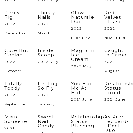
Percy
Thirsty
Glow
Red
Pig
Nails
Naturale
Velvet
Duo
Please
2022
2022
2022
2022
December
March
February
November
Cute But
Inside
Magnum
Caught
Cookie
Scoop
Ice
In Camo
Cream
2022
2022 May
2022
2022 May
October
August
Totally
Feeling
You Had
Relationsh
Teddy
So Fly
Me At
Status:
Holo
Proud
2022
2022
2021 June
2021 June
September
January
Main
Sweet
Relationship
As Purr
Squeeze
Nail
Status:
Leopard-
Candy
Blushing
Effect
2021
Duo
2021
2021