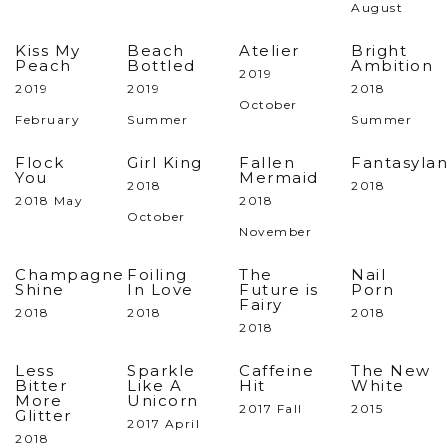
August
Kiss My
Beach
Atelier
Bright
Peach
Bottled
Ambition
2019
2019
2019
2018
October
February
Summer
Summer
Flock
Girl King
Fallen
Fantasyla
You
Mermaid
2018
2018
2018 May
2018
October
November
Champagne
Foiling
The
Nail
Shine
In Love
Future is
Porn
Fairy
2018
2018
2018
2018
Less
Sparkle
Caffeine
The New
Bitter
Like A
Hit
White
More
Unicorn
2017 Fall
2015
Glitter
2017 April
2018