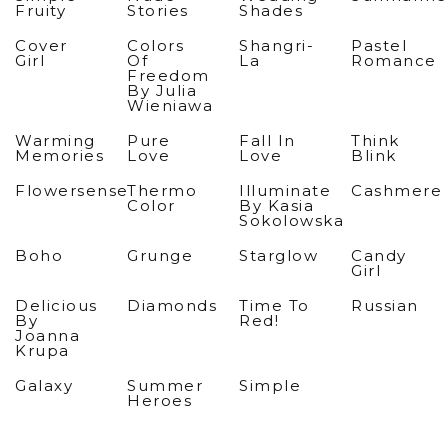
Fruity
Stories
Shades
Cover
Colors
Shangri-
Pastel
Girl
Of
La
Romance
Freedom
By Julia
Wieniawa
Warming
Pure
Fall In
Think
Memories
Love
Love
Blink
Flowersense
Thermo
Illuminate
Cashmere
Color
By Kasia
Sokolowska
Boho
Grunge
Starglow
Candy
Girl
Delicious
Diamonds
Time To
Russian
By
Red!
Joanna
Krupa
Galaxy
Summer
Simple
Heroes