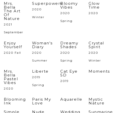
Mrs.
Superpowers
Bloomy
Glow
Bella
Vibes
Time
2020
The Art
2020
2020
Of
Winter
Nature
Spring
2021
September
Enjoy
Woman's
Dreamy
Crystal
Yourself
Diary
Shades
Spirit
2020 Fall
2020
2020
2020
Summer
Spring
Winter
Mrs.
Liberte
Cat Eye
Moments
Bella
5D
2019
Pastel
2019
Vibes
Spring
2020
Blooming
Paris My
Aquarelle
Mystic
Ink
Love
Nature
Simple
Nude
Wedding
Sunmarine