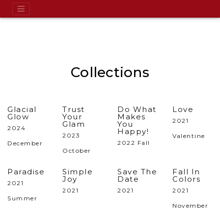
Collections
Glacial
Trust
Do What
Love
Glow
Your
Makes
2021
Glam
You
2024
Happy!
2023
Valentine
2022 Fall
December
October
Paradise
Simple
Save The
Fall In
Joy
Date
Colors
2021
2021
2021
2021
Summer
November